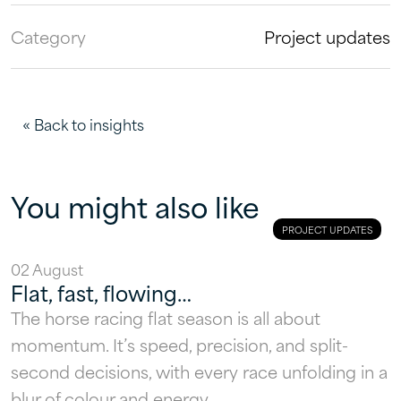
Category
Project updates
« Back to insights
You might also like
PROJECT UPDATES
02 August
Flat, fast, flowing…
The horse racing flat season is all about
momentum. It’s speed, precision, and split-
second decisions, with every race unfolding in a
blur of colour and energy.