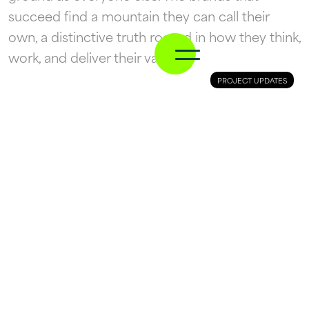
succeed find a mountain they can call their
own, a distinctive truth rooted in how they think,
work, and deliver their value.
PROJECT UPDATES
10 March
This is Cheltenham
RacingTV is the leading horse racing
broadcaster in UK and Ireland, and is the only
place with rights to show every race, every day
of the famous Cheltenham Festival.
We raise brands.