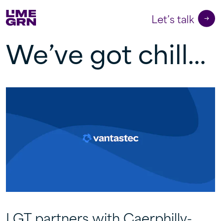
Let’s talk
We’ve got chill…
LGT partners with Caerphilly-