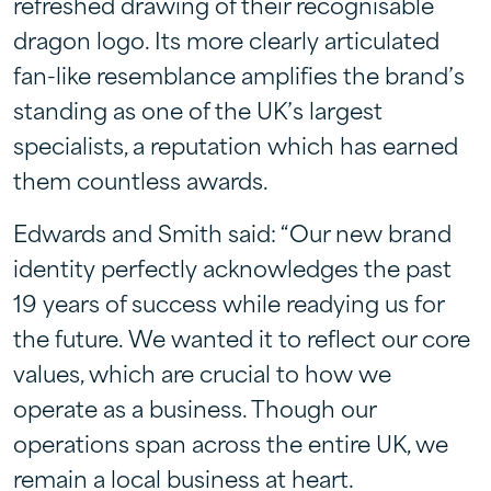
refreshed drawing of their recognisable
dragon logo. Its more clearly articulated
fan-like resemblance amplifies the brand’s
standing as one of the UK’s largest
specialists, a reputation which has earned
them countless awards.
Edwards and Smith said: “Our new brand
identity perfectly acknowledges the past
19 years of success while readying us for
the future. We wanted it to reflect our core
values, which are crucial to how we
operate as a business. Though our
operations span across the entire UK, we
remain a local business at heart.