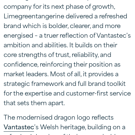
company for its next phase of growth,
Limegreentangerine delivered a refreshed
brand which is bolder, clearer, and more
energised – a truer reflection of Vantastec’s
ambition and abilities. It builds on their
core strengths of trust, reliability, and
confidence, reinforcing their position as
market leaders. Most of all, it provides a
strategic framework and full brand toolkit
for the expertise and customer-first service
that sets them apart.
The modernised dragon logo reflects
Vantastec
’s Welsh heritage, building on a