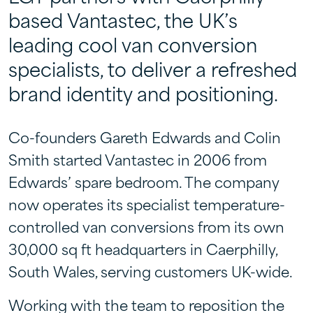
based Vantastec, the UK’s
leading cool van conversion
specialists, to deliver a refreshed
brand identity and positioning.
Co-founders Gareth Edwards and Colin
Smith started Vantastec in 2006 from
Edwards’ spare bedroom. The company
now operates its specialist temperature-
controlled van conversions from its own
30,000 sq ft headquarters in Caerphilly,
South Wales, serving customers UK-wide.
Working with the team to reposition the