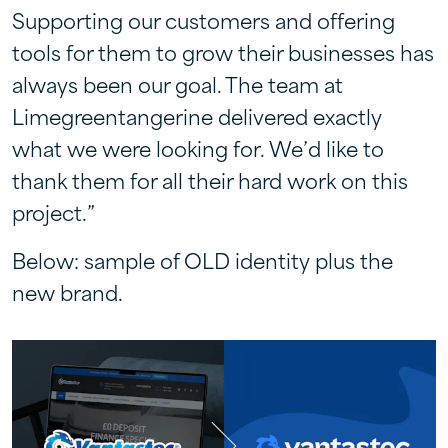
Supporting our customers and offering
tools for them to grow their businesses has
always been our goal. The team at
Limegreentangerine delivered exactly
what we were looking for. We’d like to
thank them for all their hard work on this
project.”
Below: sample of OLD identity plus the
new brand.