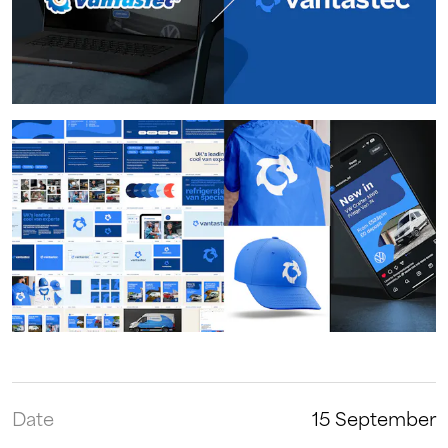
Date
15 September