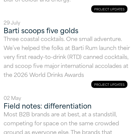
PROJECT UPDATES
29 July
Barti scoops five golds
Three coastal cocktails. One small adventure.
We’ve helped the folks at Barti Rum launch their
very first ready-to-drink (RTD) canned cocktails,
HOME
and scoop five major international accolades at
the 2026 World Drinks Awards
WORK
PROJECT UPDATES
SERVICES
02 May
STUDIO
Field notes: differentiation
Most B2B brands are at best, at a standstill,
INSIGHTS
competing for space on the same crowded
CONTACT
ground as everyone else. The brands that