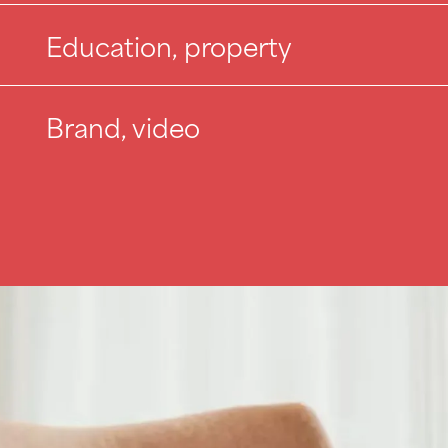
Education, property
Brand, video