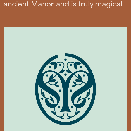
ancient Manor, and is truly magical.