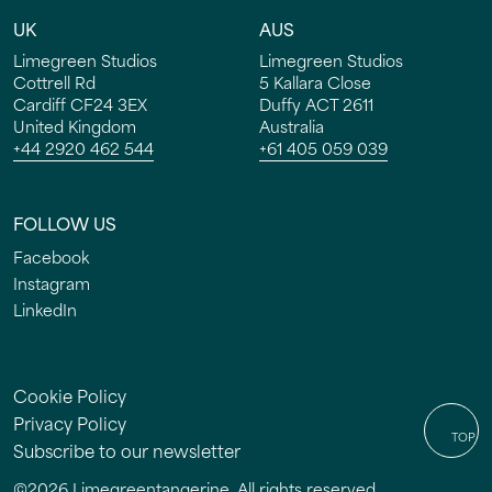
UK
AUS
Limegreen Studios
Limegreen Studios
Cottrell Rd
5 Kallara Close
Cardiff CF24 3EX
Duffy ACT 2611
HOME
United Kingdom
Australia
+44 2920 462 544
+61 405 059 039
WORK
FOLLOW US
SERVICES
Facebook
STUDIO
Instagram
LinkedIn
INSIGHTS
CONTACT
Cookie Policy
Privacy Policy
TOP
Subscribe to our newsletter
©
2026
Limegreentangerine. All rights reserved.