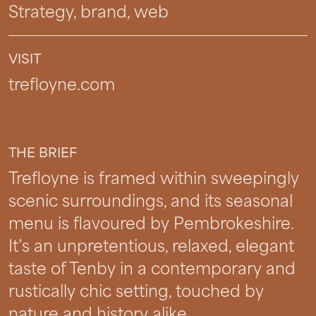
Strategy, brand, web
VISIT
trefloyne.com
THE BRIEF
Trefloyne is framed within sweepingly
scenic surroundings, and its seasonal
menu is flavoured by Pembrokeshire.
It’s an unpretentious, relaxed, elegant
taste of Tenby in a contemporary and
rustically chic setting, touched by
nature and history alike.