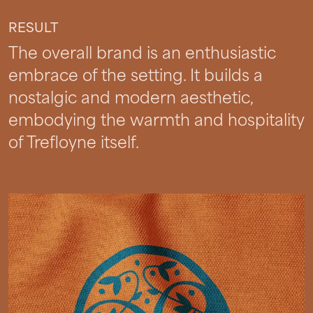
RESULT
The overall brand is an enthusiastic
embrace of the setting. It builds a
nostalgic and modern aesthetic,
embodying the warmth and hospitality
of Trefloyne itself.