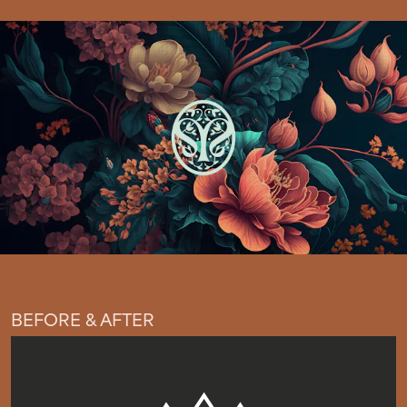
BEFORE & AFTER