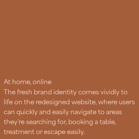
At home, online
The fresh brand identity comes vividly to
life on the redesigned website, where users
can quickly and easily navigate to areas
they’re searching for, booking a table,
treatment or escape easily.