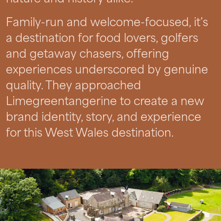
Family-run and welcome-focused, it’s
a destination for food lovers, golfers
and getaway chasers, offering
experiences underscored by genuine
quality. They approached
Limegreentangerine to create a new
brand identity, story, and experience
for this West Wales destination.