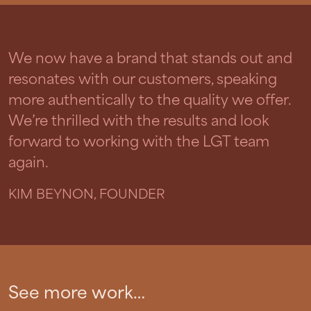
We now have a brand that stands out and
resonates with our customers, speaking
more authentically to the quality we offer.
We’re thrilled with the results and look
forward to working with the LGT team
again.
KIM BEYNON, FOUNDER
See more work…