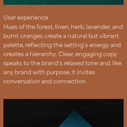
User experience
Hues of the forest, linen, herb, lavender, and
burnt oranges create a natural but vibrant
palette, reflecting the setting’s energy and
creates a hierarchy. Clear, engaging copy
speaks to the brand’s relaxed tone and, like
any brand with purpose, it invites
conversation and connection.