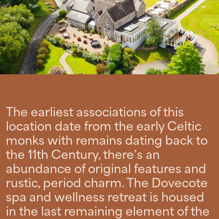
The earliest associations of this
location date from the early Celtic
monks with remains dating back to
the 11th Century, there’s an
abundance of original features and
rustic, period charm. The Dovecote
spa and wellness retreat is housed
in the last remaining element of the