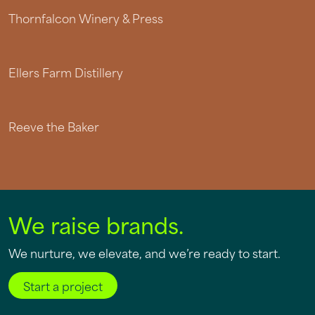
Thornfalcon Winery & Press
Ellers Farm Distillery
Reeve the Baker
We raise brands.
We nurture, we elevate, and we’re ready to start.
Start a project