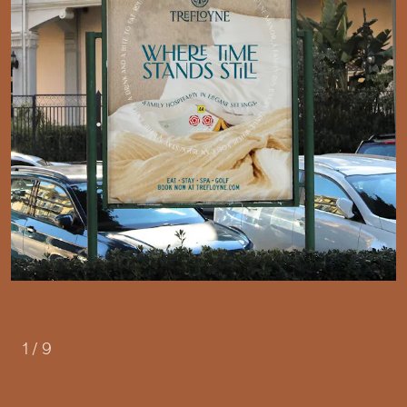
1
/
9