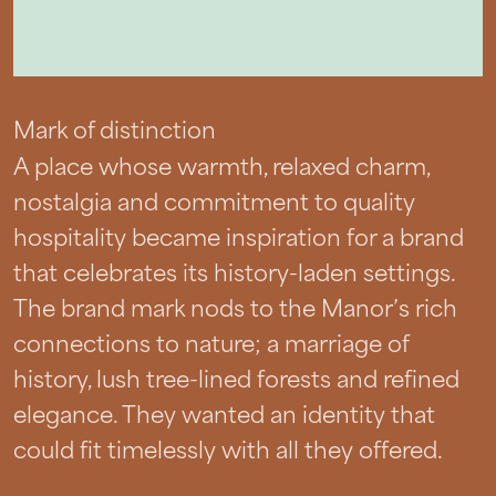
Mark of distinction
A place whose warmth, relaxed charm,
nostalgia and commitment to quality
hospitality became inspiration for a brand
that celebrates its history-laden settings.
The brand mark nods to the Manor’s rich
connections to nature; a marriage of
history, lush tree-lined forests and refined
elegance. They wanted an identity that
could fit timelessly with all they offered.