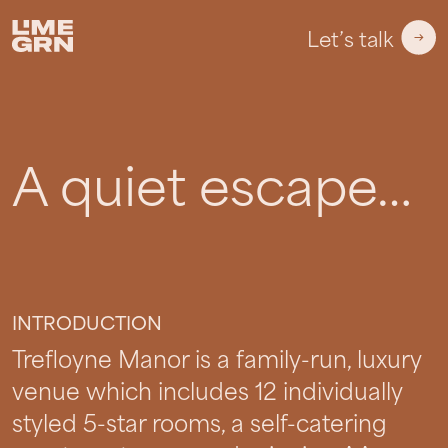
Let’s talk
A quiet escape…
Trefloyne Manor
INTRODUCTION
Trefloyne Manor is a family-run, luxury
venue which includes 12 individually
styled 5-star rooms, a self-catering