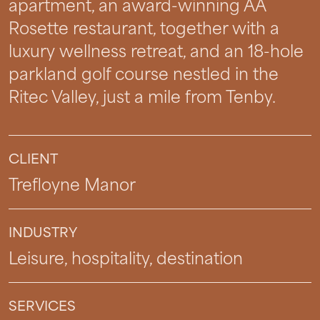
apartment, an award-winning AA
Rosette restaurant, together with a
luxury wellness retreat, and an 18-hole
parkland golf course nestled in the
Ritec Valley, just a mile from Tenby.
CLIENT
Trefloyne Manor
INDUSTRY
Leisure, hospitality, destination
SERVICES